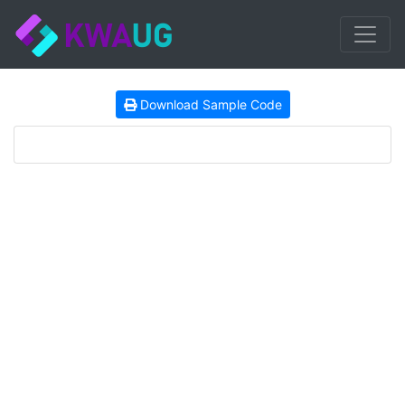
Download Sample Code